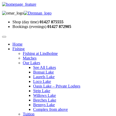
Shop (day time)
01427 875555
Bookings (evenings)
01427 872905
Home
Fishing
Fishing at Lindholme
Matches
Our Lakes
See All Lakes
Bonsai Lake
Laurels Lake
Loco Lake
Oasis Lake – Private Lodges
Strip Lake
Willows Lake
Beeches Lake
Bennys Lake
Complex from above
Tuition