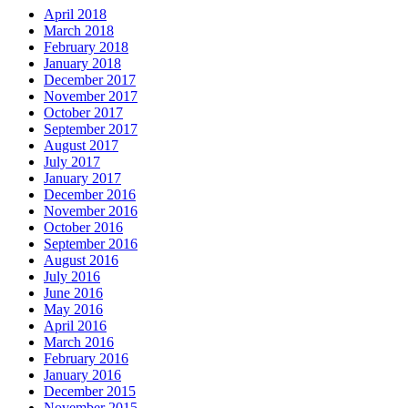
April 2018
March 2018
February 2018
January 2018
December 2017
November 2017
October 2017
September 2017
August 2017
July 2017
January 2017
December 2016
November 2016
October 2016
September 2016
August 2016
July 2016
June 2016
May 2016
April 2016
March 2016
February 2016
January 2016
December 2015
November 2015