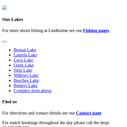
Our Lakes
For more about fishing at Lindholme see our
Fishing pages
Bonsai Lake
Laurels Lake
Loco Lake
Oasis Lake
Strip Lake
Willows Lake
Beeches Lake
Bennys Lake
Complex from above
Find us
For directions and contact details see our
Contact page
For match bookings throughout the day please call the shop: