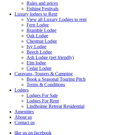
Rules and prices
Fishing Festivals
Luxury lodges to Rent
View all Luxury Lodges to rent
Fern Lodge
Bramble Lodge
Oak Lodge
Chestnut Lodge
Ivy Lodge
Beech Lodge
Ash Lodge (pet friendly)
Elm lodge
Cedar Lodge
Caravans, Tourers & Camping
Book a Seasonal Touring Pitch
Terms & Conditions
Lodges
Lodges For Sale
Lodges For Rent
Lindholme Retreat Residential
Amenities
About us
Contact us
like us on facebook