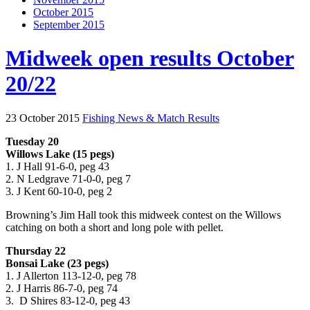
October 2015
September 2015
Midweek open results October
20/22
23 October 2015
Fishing News & Match Results
Tuesday 20
Willows Lake (15 pegs)
1. J Hall 91-6-0, peg 43
2. N Ledgrave 71-0-0, peg 7
3. J Kent 60-10-0, peg 2
Browning’s Jim Hall took this midweek contest on the Willows
catching on both a short and long pole with pellet.
Thursday 22
Bonsai Lake (23 pegs)
1. J Allerton 113-12-0, peg 78
2. J Harris 86-7-0, peg 74
3. D Shires 83-12-0, peg 43