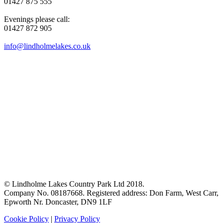
01427 875 555
Evenings please call:
01427 872 905
info@lindholmelakes.co.uk
© Lindholme Lakes Country Park Ltd 2018.
Company No. 08187668. Registered address: Don Farm, West Carr,
Epworth Nr. Doncaster, DN9 1LF
Cookie Policy
|
Privacy Policy