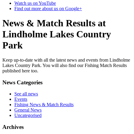
Watch us on YouTube
Find out more about us on Google+
News & Match Results at
Lindholme Lakes Country
Park
Keep up-to-date with all the latest news and events from Lindholme
Lakes Country Park. You will also find our Fishing Match Results
published here too.
News Categories
See all news
Events
Fishing News & Match Results
General News
Uncategorised
Archives