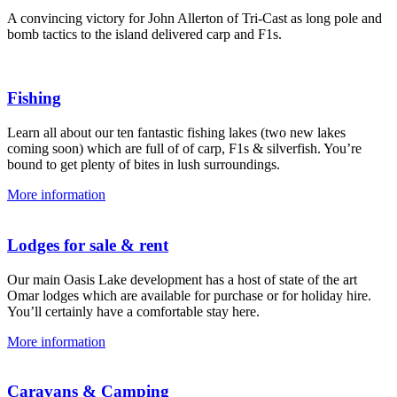
A convincing victory for John Allerton of Tri-Cast as long pole and
bomb tactics to the island delivered carp and F1s.
Fishing
Learn all about our ten fantastic fishing lakes (two new lakes
coming soon) which are full of of carp, F1s & silverfish. You’re
bound to get plenty of bites in lush surroundings.
More information
Lodges for sale & rent
Our main Oasis Lake development has a host of state of the art
Omar lodges which are available for purchase or for holiday hire.
You’ll certainly have a comfortable stay here.
More information
Caravans & Camping