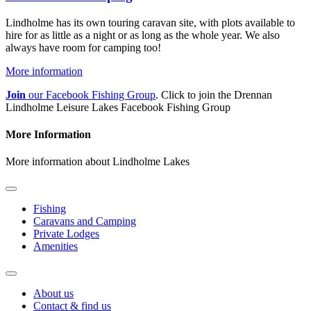
Lindholme has its own touring caravan site, with plots available to
hire for as little as a night or as long as the whole year. We also
always have room for camping too!
More information
Join
our Facebook Fishing Group
. Click to join the Drennan
Lindholme Leisure Lakes Facebook Fishing Group
More Information
More information about Lindholme Lakes
Fishing
Caravans and Camping
Private Lodges
Amenities
About us
Contact & find us