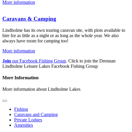
More information
Caravans & Camping
Lindholme has its own touring caravan site, with plots available to
hire for as little as a night or as long as the whole year. We also
always have room for camping too!
More information
Join
our Facebook Fishing Group
. Click to join the Drennan
Lindholme Leisure Lakes Facebook Fishing Group
More Information
More information about Lindholme Lakes
Fishing
Caravans and Camping
Private Lodges
Amenities