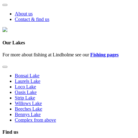
About us
Contact & find us
Our Lakes
For more about fishing at Lindholme see our
Fishing pages
Bonsai Lake
Laurels Lake
Loco Lake
Oasis Lake
Strip Lake
Willows Lake
Beeches Lake
Bennys Lake
Complex from above
Find us