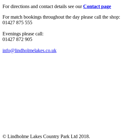
For directions and contact details see our
Contact page
For match bookings throughout the day please call the shop:
01427 875 555
Evenings please call:
01427 872 905
info@lindholmelakes.co.uk
© Lindholme Lakes Country Park Ltd 2018.