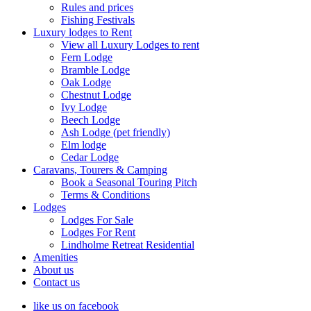
Rules and prices
Fishing Festivals
Luxury lodges to Rent
View all Luxury Lodges to rent
Fern Lodge
Bramble Lodge
Oak Lodge
Chestnut Lodge
Ivy Lodge
Beech Lodge
Ash Lodge (pet friendly)
Elm lodge
Cedar Lodge
Caravans, Tourers & Camping
Book a Seasonal Touring Pitch
Terms & Conditions
Lodges
Lodges For Sale
Lodges For Rent
Lindholme Retreat Residential
Amenities
About us
Contact us
like us on facebook