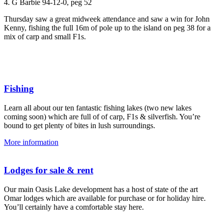
4. G Barbie 94-12-0, peg 52
Thursday saw a great midweek attendance and saw a win for John
Kenny, fishing the full 16m of pole up to the island on peg 38 for a
mix of carp and small F1s.
Fishing
Learn all about our ten fantastic fishing lakes (two new lakes
coming soon) which are full of of carp, F1s & silverfish. You’re
bound to get plenty of bites in lush surroundings.
More information
Lodges for sale & rent
Our main Oasis Lake development has a host of state of the art
Omar lodges which are available for purchase or for holiday hire.
You’ll certainly have a comfortable stay here.