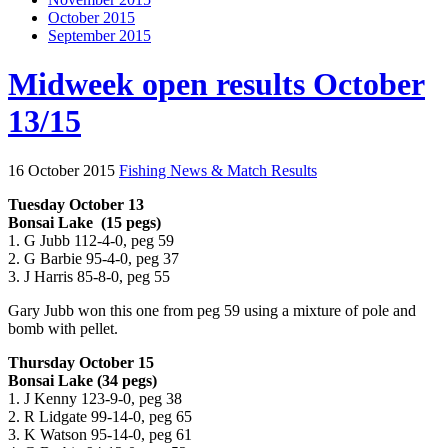
October 2015
September 2015
Midweek open results October
13/15
16 October 2015
Fishing News & Match Results
Tuesday October 13
Bonsai Lake (15 pegs)
1. G Jubb 112-4-0, peg 59
2. G Barbie 95-4-0, peg 37
3. J Harris 85-8-0, peg 55
Gary Jubb won this one from peg 59 using a mixture of pole and
bomb with pellet.
Thursday October 15
Bonsai Lake (34 pegs)
1. J Kenny 123-9-0, peg 38
2. R Lidgate 99-14-0, peg 65
3. K Watson 95-14-0, peg 61