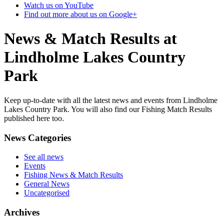
Watch us on YouTube
Find out more about us on Google+
News & Match Results at
Lindholme Lakes Country
Park
Keep up-to-date with all the latest news and events from Lindholme
Lakes Country Park. You will also find our Fishing Match Results
published here too.
News Categories
See all news
Events
Fishing News & Match Results
General News
Uncategorised
Archives