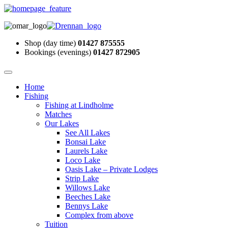
Shop (day time)
01427 875555
Bookings (evenings)
01427 872905
Home
Fishing
Fishing at Lindholme
Matches
Our Lakes
See All Lakes
Bonsai Lake
Laurels Lake
Loco Lake
Oasis Lake – Private Lodges
Strip Lake
Willows Lake
Beeches Lake
Bennys Lake
Complex from above
Tuition