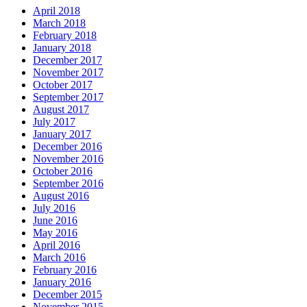
April 2018
March 2018
February 2018
January 2018
December 2017
November 2017
October 2017
September 2017
August 2017
July 2017
January 2017
December 2016
November 2016
October 2016
September 2016
August 2016
July 2016
June 2016
May 2016
April 2016
March 2016
February 2016
January 2016
December 2015
November 2015