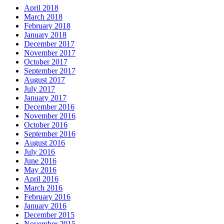
April 2018
March 2018
February 2018
January 2018
December 2017
November 2017
October 2017
September 2017
August 2017
July 2017
January 2017
December 2016
November 2016
October 2016
September 2016
August 2016
July 2016
June 2016
May 2016
April 2016
March 2016
February 2016
January 2016
December 2015
November 2015