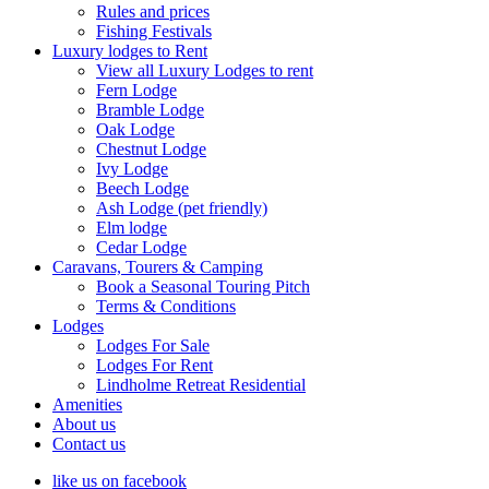
Rules and prices
Fishing Festivals
Luxury lodges to Rent
View all Luxury Lodges to rent
Fern Lodge
Bramble Lodge
Oak Lodge
Chestnut Lodge
Ivy Lodge
Beech Lodge
Ash Lodge (pet friendly)
Elm lodge
Cedar Lodge
Caravans, Tourers & Camping
Book a Seasonal Touring Pitch
Terms & Conditions
Lodges
Lodges For Sale
Lodges For Rent
Lindholme Retreat Residential
Amenities
About us
Contact us
like us on facebook