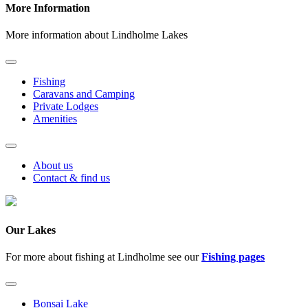
More Information
More information about Lindholme Lakes
Fishing
Caravans and Camping
Private Lodges
Amenities
About us
Contact & find us
Our Lakes
For more about fishing at Lindholme see our
Fishing pages
Bonsai Lake