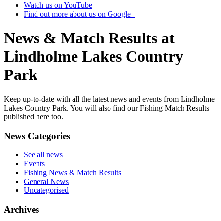
Watch us on YouTube
Find out more about us on Google+
News & Match Results at
Lindholme Lakes Country
Park
Keep up-to-date with all the latest news and events from Lindholme
Lakes Country Park. You will also find our Fishing Match Results
published here too.
News Categories
See all news
Events
Fishing News & Match Results
General News
Uncategorised
Archives