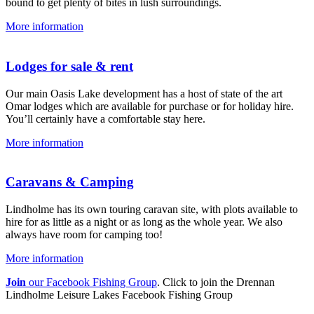
bound to get plenty of bites in lush surroundings.
More information
Lodges for sale & rent
Our main Oasis Lake development has a host of state of the art
Omar lodges which are available for purchase or for holiday hire.
You’ll certainly have a comfortable stay here.
More information
Caravans & Camping
Lindholme has its own touring caravan site, with plots available to
hire for as little as a night or as long as the whole year. We also
always have room for camping too!
More information
Join
our Facebook Fishing Group
. Click to join the Drennan
Lindholme Leisure Lakes Facebook Fishing Group