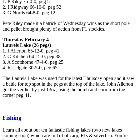
1. P Riley 75-0-0, peg 5
2. I Ridgway 66-10-0, peg 52
3. G Norris 64-8-0, peg 12
Pete Riley made it a hatrick of Wednesday wins as the short pole
and pellet brought plenty of action from F1 stockies.
Thursday February 4
Laurels Lake (26 pegs)
1. J Allerton 65-12-0, peg 41
2. C Kitchen 64-15-0, peg 38
3. A Scotthorne 47-4-0, peg 25
4. R Lidgate 30-5-0, peg 65
The Laurels Lake was used for the latest Thursday open and it saw
a battle for top spot in the pegs at the top of the lake. John Allerton
got the verdict by just 13oz, using the bomb and corn from the
corner peg 41.
Fishing
Learn all about our ten fantastic fishing lakes (two new lakes
coming soon) which are full of of carp, F1s & silverfish. You’re