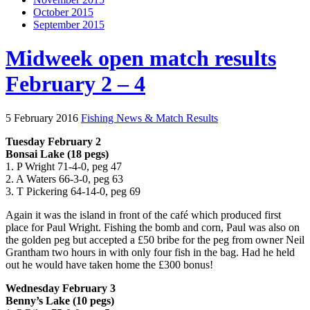
October 2015
September 2015
Midweek open match results
February 2 – 4
5 February 2016
Fishing News & Match Results
Tuesday February 2
Bonsai Lake (18 pegs)
1. P Wright 71-4-0, peg 47
2. A Waters 66-3-0, peg 63
3. T Pickering 64-14-0, peg 69
Again it was the island in front of the café which produced first
place for Paul Wright. Fishing the bomb and corn, Paul was also on
the golden peg but accepted a £50 bribe for the peg from owner Neil
Grantham two hours in with only four fish in the bag. Had he held
out he would have taken home the £300 bonus!
Wednesday February 3
Benny’s Lake (10 pegs)