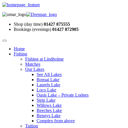
Shop (day time)
01427 875555
Bookings (evenings)
01427 872905
Home
Fishing
Fishing at Lindholme
Matches
Our Lakes
See All Lakes
Bonsai Lake
Laurels Lake
Loco Lake
Oasis Lake – Private Lodges
Strip Lake
Willows Lake
Beeches Lake
Bennys Lake
Complex from above
Tuition