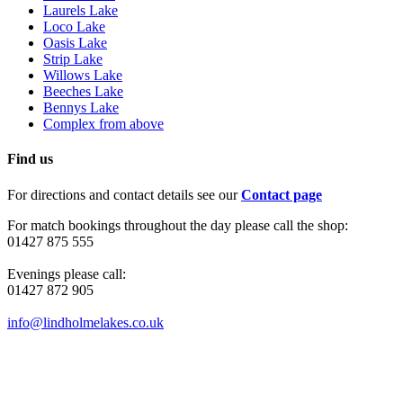
Laurels Lake
Loco Lake
Oasis Lake
Strip Lake
Willows Lake
Beeches Lake
Bennys Lake
Complex from above
Find us
For directions and contact details see our
Contact page
For match bookings throughout the day please call the shop:
01427 875 555
Evenings please call:
01427 872 905
info@lindholmelakes.co.uk