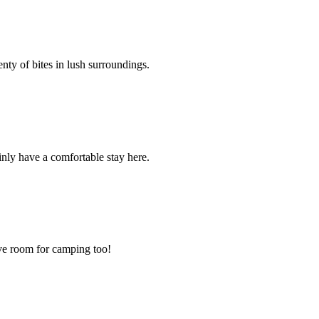
enty of bites in lush surroundings.
inly have a comfortable stay here.
have room for camping too!