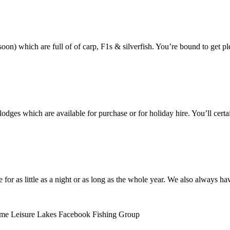
oon) which are full of of carp, F1s & silverfish. You’re bound to get pl
dges which are available for purchase or for holiday hire. You’ll certa
e for as little as a night or as long as the whole year. We also always 
olme Leisure Lakes Facebook Fishing Group