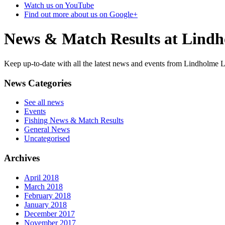
Watch us on YouTube
Find out more about us on Google+
News & Match Results at Lind
Keep up-to-date with all the latest news and events from Lindholme L
News Categories
See all news
Events
Fishing News & Match Results
General News
Uncategorised
Archives
April 2018
March 2018
February 2018
January 2018
December 2017
November 2017