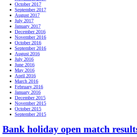
October 2017
September 2017
August 2017
July 2017
January 2017
December 2016
November 2016
October 2016
September 2016
August 2016
July 2016
June 2016
May 2016
April 2016
March 2016
February 2016
January 2016
December 2015
November 2015
October 2015
September 2015
Bank holiday open match result