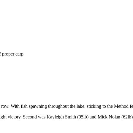
 proper carp.
row. With fish spawning throughout the lake, sticking to the Method fe
eight victory. Second was Kayleigh Smith (95lb) and Mick Nolan (62lb)