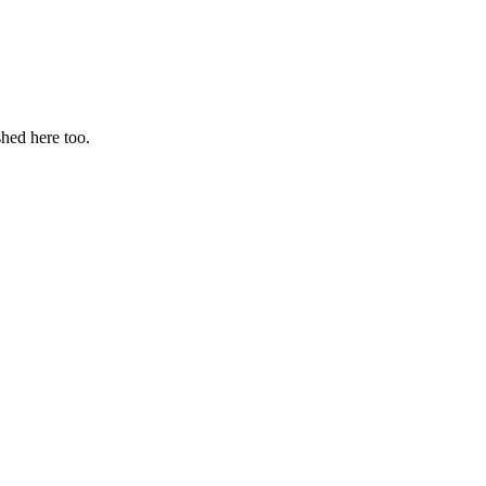
hed here too.