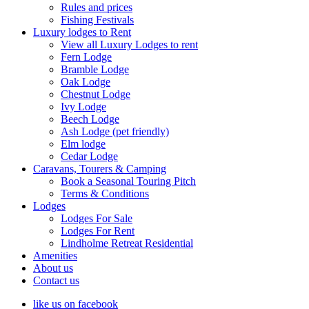
Rules and prices
Fishing Festivals
Luxury lodges to Rent
View all Luxury Lodges to rent
Fern Lodge
Bramble Lodge
Oak Lodge
Chestnut Lodge
Ivy Lodge
Beech Lodge
Ash Lodge (pet friendly)
Elm lodge
Cedar Lodge
Caravans, Tourers & Camping
Book a Seasonal Touring Pitch
Terms & Conditions
Lodges
Lodges For Sale
Lodges For Rent
Lindholme Retreat Residential
Amenities
About us
Contact us
like us on facebook