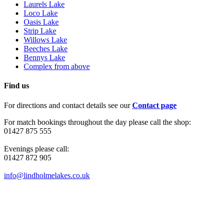
Laurels Lake
Loco Lake
Oasis Lake
Strip Lake
Willows Lake
Beeches Lake
Bennys Lake
Complex from above
Find us
For directions and contact details see our
Contact page
For match bookings throughout the day please call the shop:
01427 875 555
Evenings please call:
01427 872 905
info@lindholmelakes.co.uk