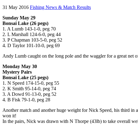
31 May 2016
Fishing News & Match Results
Sunday May 29
Bonsai Lake (26 pegs)
1. A Lumb 143-1-0, peg 70
2. L Marshall 124-6-0, peg 44
3. P Chapman 103-5-0, peg 52
4. D Taylor 101-10-0, peg 69
Andy Lumb caught on the long pole and the waggler for a great net of
Monday May 30
Mystery Pairs
Bonsai Lake (25 pegs)
1. N Speed 174-15-0, peg 55
2. K Smith 95-14-0, peg 74
3. A Dowd 91-13-0, peg 52
4. B Fisk 79-1-0, peg 28
Another match and another huge weight for Nick Speed, his third in a 
won it!
In the pairs, Nick was drawn with N Thorpe (43lb) to take overall w