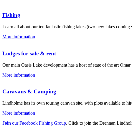
Fishing
Learn all about our ten fantastic fishing lakes (two new lakes coming s
More information
Lodges for sale & rent
Our main Oasis Lake development has a host of state of the art Omar lo
More information
Caravans & Camping
Lindholme has its own touring caravan site, with plots available to hir
More information
Join
our Facebook Fishing Group
. Click to join the Drennan Lindh