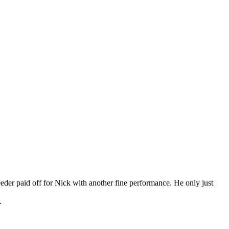
eder paid off for Nick with another fine performance. He only just
.