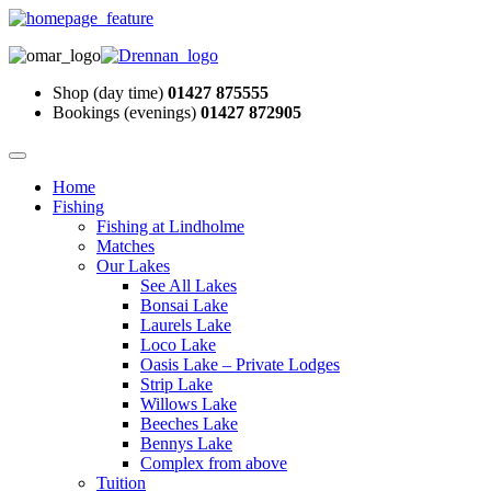
Shop (day time)
01427 875555
Bookings (evenings)
01427 872905
Home
Fishing
Fishing at Lindholme
Matches
Our Lakes
See All Lakes
Bonsai Lake
Laurels Lake
Loco Lake
Oasis Lake – Private Lodges
Strip Lake
Willows Lake
Beeches Lake
Bennys Lake
Complex from above
Tuition