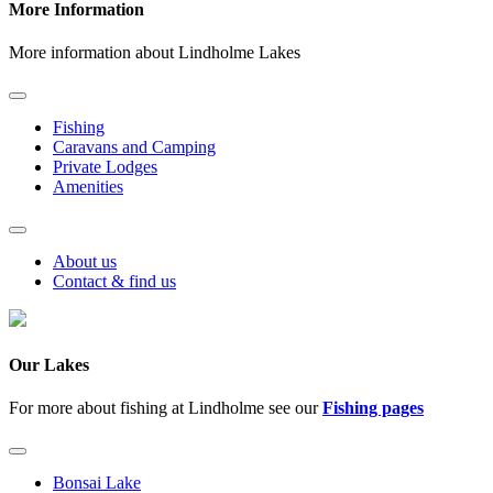
More Information
More information about Lindholme Lakes
Fishing
Caravans and Camping
Private Lodges
Amenities
About us
Contact & find us
Our Lakes
For more about fishing at Lindholme see our
Fishing pages
Bonsai Lake