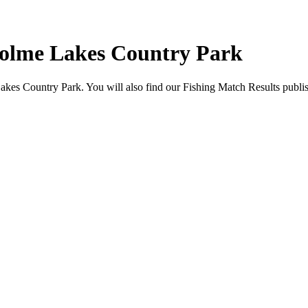
holme Lakes Country Park
akes Country Park. You will also find our Fishing Match Results publis